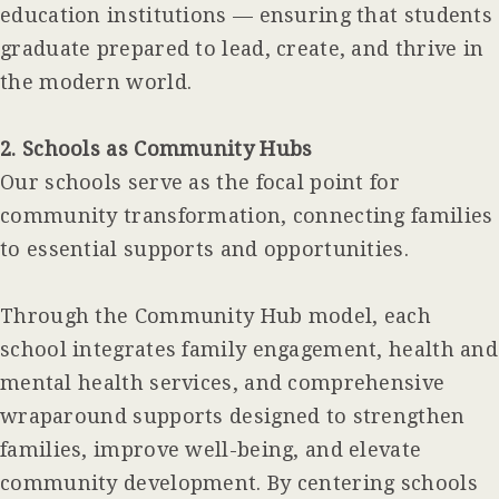
education institutions — ensuring that students
graduate prepared to lead, create, and thrive in
the modern world.
2. Schools as Community Hubs
Our schools serve as the focal point for
community transformation, connecting families
to essential supports and opportunities.
Through the Community Hub model, each
school integrates family engagement, health and
mental health services, and comprehensive
wraparound supports designed to strengthen
families, improve well-being, and elevate
community development. By centering schools