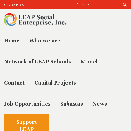
CAREERS
Home
Who we are
Who we
Network of LEAP Schools
Model
Contact
Capital Projects
Job Opportunities
Subastas
News
Support
LEAP