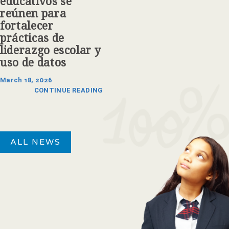
educativos se
reúnen para
fortalecer
prácticas de
liderazgo escolar y
uso de datos
March 18, 2026
CONTINUE READING
ALL NEWS