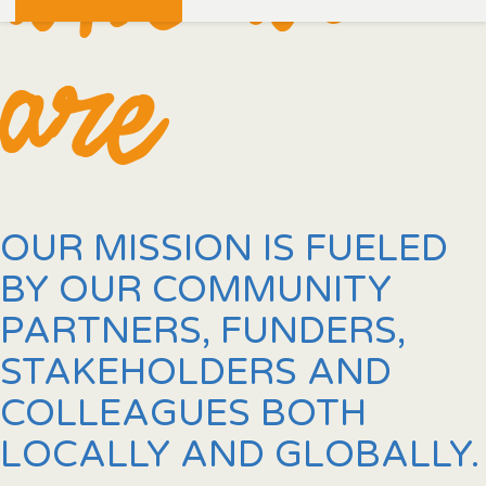
are
OUR MISSION IS FUELED
BY OUR COMMUNITY
PARTNERS, FUNDERS,
STAKEHOLDERS AND
COLLEAGUES BOTH
LOCALLY AND GLOBALLY.