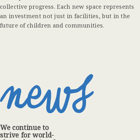
collective progress. Each new space represents
an investment not just in facilities, but in the
future of children and communities.
We continue to
strive for world-