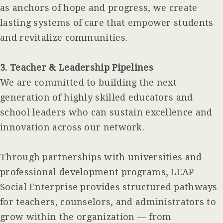
as anchors of hope and progress, we create
lasting systems of care that empower students
and revitalize communities.
3. Teacher & Leadership Pipelines
We are committed to building the next
generation of highly skilled educators and
school leaders who can sustain excellence and
innovation across our network.
Through partnerships with universities and
professional development programs, LEAP
Social Enterprise provides structured pathways
for teachers, counselors, and administrators to
grow within the organization — from