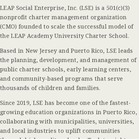
LEAP Social Enterprise, Inc. (LSE) is a 501(c)(3)
nonprofit charter management organization
(CMO) founded to scale the successful model of
the LEAP Academy University Charter School.
Based in New Jersey and Puerto Rico, LSE leads
the planning, development, and management of
public charter schools, early learning centers,
and community-based programs that serve
thousands of children and families.
Since 2019, LSE has become one of the fastest-
growing education organizations in Puerto Rico,
collaborating with municipalities, universities,
and local industries to uplift communities