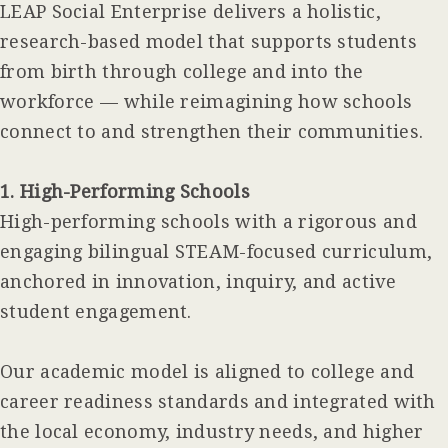
LEAP Social Enterprise delivers a holistic,
research-based model that supports students
from birth through college and into the
workforce — while reimagining how schools
connect to and strengthen their communities.
1. High-Performing Schools
High-performing schools with a rigorous and
engaging bilingual STEAM-focused curriculum,
anchored in innovation, inquiry, and active
student engagement.
Our academic model is aligned to college and
career readiness standards and integrated with
the local economy, industry needs, and higher