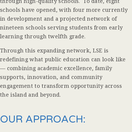
through high-quality schools. To date, eight
schools have opened, with four more currently
in development and a projected network of
nineteen schools serving students from early
learning through twelfth grade.
Through this expanding network, LSE is
redefining what public education can look like
— combining academic excellence, family
supports, innovation, and community
engagement to transform opportunity across
the island and beyond.
OUR APPROACH: