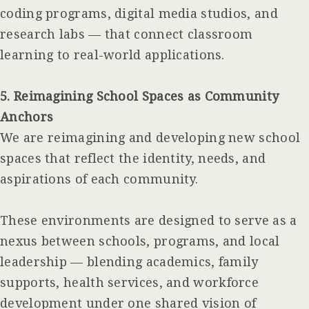
coding programs, digital media studios, and
research labs — that connect classroom
learning to real-world applications.
5. Reimagining School Spaces as Community
Anchors
We are reimagining and developing new school
spaces that reflect the identity, needs, and
aspirations of each community.
These environments are designed to serve as a
nexus between schools, programs, and local
leadership — blending academics, family
supports, health services, and workforce
development under one shared vision of