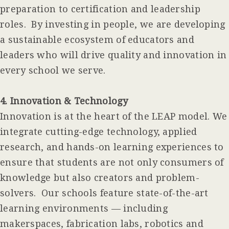
preparation to certification and leadership
roles. By investing in people, we are developing
a sustainable ecosystem of educators and
leaders who will drive quality and innovation in
every school we serve.
4. Innovation & Technology
Innovation is at the heart of the LEAP model. We
integrate cutting-edge technology, applied
research, and hands-on learning experiences to
ensure that students are not only consumers of
knowledge but also creators and problem-
solvers. Our schools feature state-of-the-art
learning environments — including
makerspaces, fabrication labs, robotics and