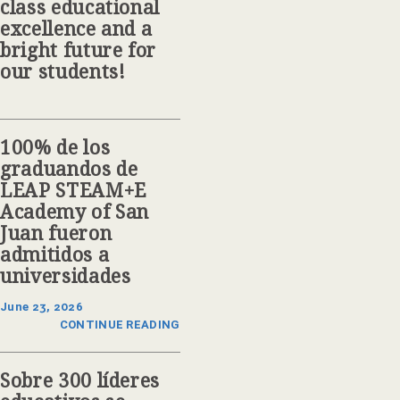
class educational
excellence and a
bright future for
our students!
100% de los
graduandos de
LEAP STEAM+E
Academy of San
Juan fueron
admitidos a
universidades
June 23, 2026
CONTINUE READING
Sobre 300 líderes