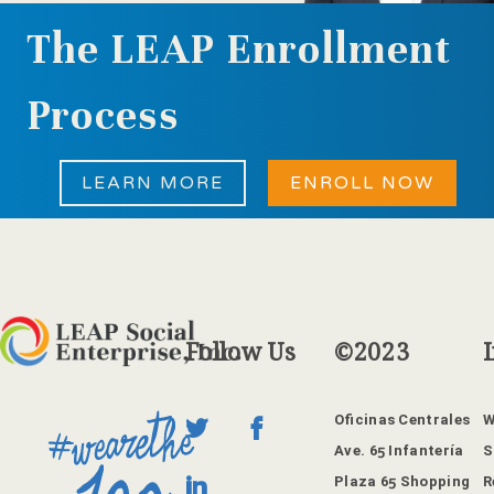
The LEAP Enrollment
Process
LEARN MORE
ENROLL NOW
Follow
Us
©2023
Oficinas Centrales
W
Ave. 65 Infantería
S
Plaza 65 Shopping
R