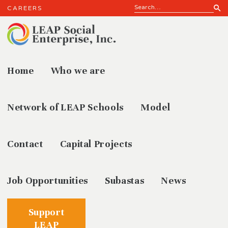
CAREERS
Home
Who we are
History
Network of LEAP Schools
Model
Contact
Capital Projects
Job Opportunities
Subastas
News
Support
LEAP