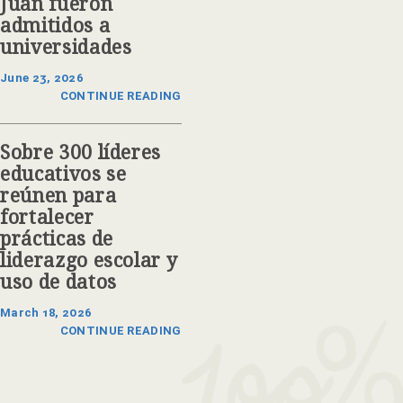
Juan fueron
admitidos a
universidades
June 23, 2026
CONTINUE READING
Sobre 300 líderes
educativos se
reúnen para
fortalecer
prácticas de
liderazgo escolar y
uso de datos
March 18, 2026
CONTINUE READING