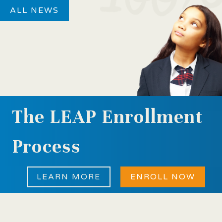
ALL NEWS
The LEAP Enrollment
Process
LEARN MORE
ENROLL NOW