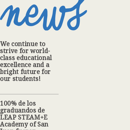
We continue to
strive for world-
class educational
excellence and a
bright future for
our students!
100% de los
graduandos de
LEAP STEAM+E
Academy of San