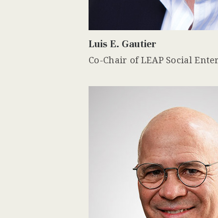
Luis E. Gautier
Co-Chair of LEAP Social Ente