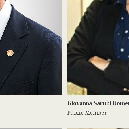
Giovanna Sarubi Rome
Public Member