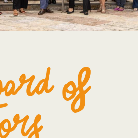
oard of
ors