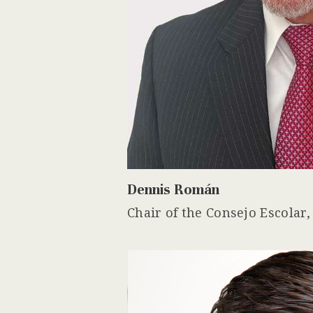
Dennis Román
Chair of the Consejo Escolar,