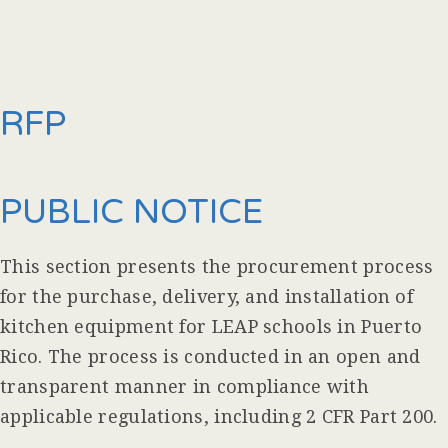
RFP
PUBLIC NOTICE
This section presents the procurement process
for the purchase, delivery, and installation of
kitchen equipment for LEAP schools in Puerto
Rico. The process is conducted in an open and
transparent manner in compliance with
applicable regulations, including 2 CFR Part 200.