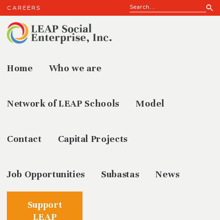
CAREERS
Home
Who we are
Kitchen
Network of LEAP Schools
Model
Contact
Capital Projects
Job Opportunities
Subastas
News
Support
LEAP