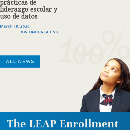
prácticas de
liderazgo escolar y
uso de datos
March 18, 2026
CONTINUE READING
ALL NEWS
The LEAP Enrollment