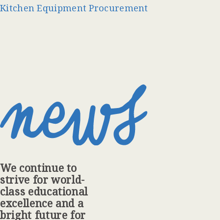
Kitchen Equipment Procurement
We continue to
strive for world-
class educational
excellence and a
bright future for