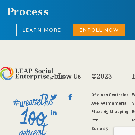
Process
LEARN MORE
ENROLL NOW
Follow
Us
©2023
Oficinas Centrales
W
Ave. 65 Infantería
S
Plaza 65 Shopping
R
Ctr.
M
Suite 23