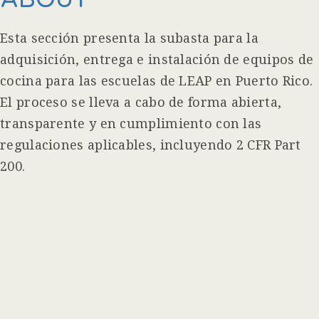
Esta sección presenta la subasta para la
adquisición, entrega e instalación de equipos de
cocina para las escuelas de LEAP en Puerto Rico.
El proceso se lleva a cabo de forma abierta,
transparente y en cumplimiento con las
regulaciones aplicables, incluyendo 2 CFR Part
200.