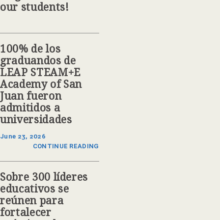
our students!
100% de los
graduandos de
LEAP STEAM+E
Academy of San
Juan fueron
admitidos a
universidades
June 23, 2026
CONTINUE READING
Sobre 300 líderes
educativos se
reúnen para
fortalecer