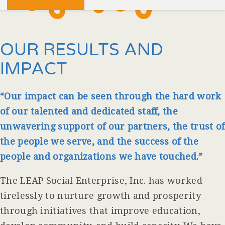
OUR RESULTS AND
IMPACT
“Our impact can be seen through the hard work
of our talented and dedicated staff, the
unwavering
support of our partners, the trust of
the people we serve, and the success of the
people and organizations we have touched.”
The LEAP Social Enterprise, Inc. has worked
tirelessly to nurture growth and prosperity
through initiatives that improve education,