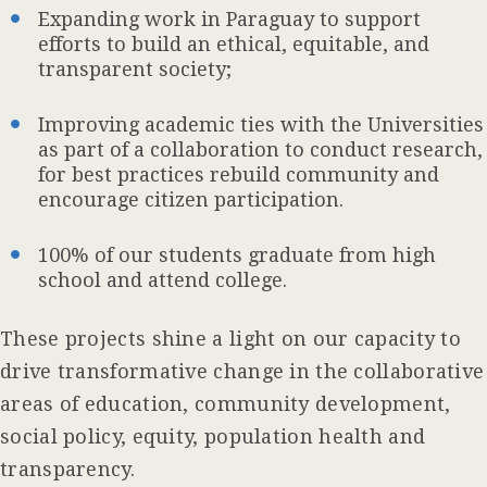
Expanding work in Paraguay to support
efforts to build an ethical, equitable, and
transparent society;
Improving academic ties with the Universities
as part of a collaboration to conduct research,
for best practices rebuild community and
encourage citizen participation.
100% of our students graduate from high
school and attend college.
These projects shine a light on our capacity to
drive transformative change in the collaborative
areas of education, community development,
social policy, equity, population health and
transparency.