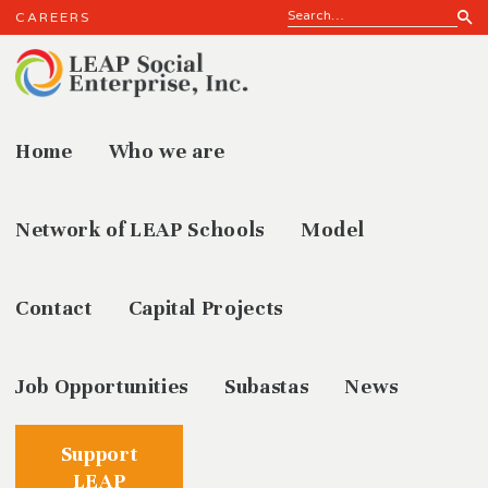
CAREERS
Home
Who we are
Results
Network of LEAP Schools
Model
Contact
Capital Projects
Job Opportunities
Subastas
News
Support
LEAP