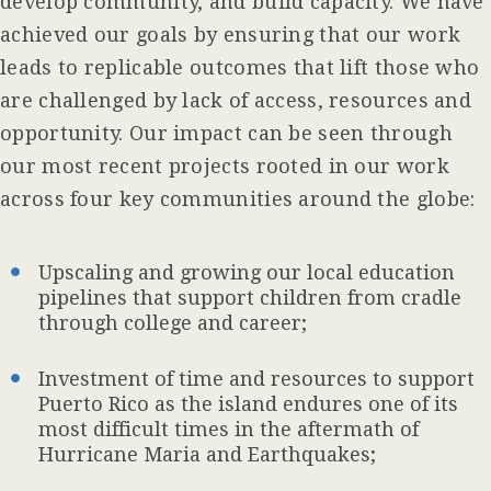
develop community, and build capacity. We have
achieved our goals by ensuring that our work
leads to replicable outcomes that lift those who
are challenged by lack of access, resources and
opportunity. Our impact can be seen through
our most recent projects rooted in our work
across four key communities around the globe:
Upscaling and growing our local education
pipelines that support children from cradle
through college and career;
Investment of time and resources to support
Puerto Rico as the island endures one of its
most difficult times in the aftermath of
Hurricane Maria and Earthquakes;