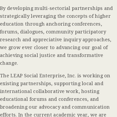
By developing multi-sectorial partnerships and
strategically leveraging the concepts of higher
education through anchoring conferences,
forums, dialogues, community participatory
research and appreciative inquiry approaches,
we grow ever closer to advancing our goal of
achieving social justice and transformative
change.
The LEAP Social Enterprise, Inc. is working on
existing partnerships, supporting local and
international collaborative work, hosting
educational forums and conferences, and
broadening our advocacy and communication
efforts. In the current academic year, we are