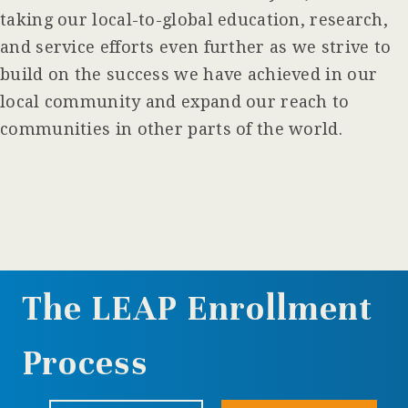
taking our local-to-global education, research,
and service efforts even further as we strive to
build on the success we have achieved in our
local community and expand our reach to
communities in other parts of the world.
The LEAP Enrollment
Process