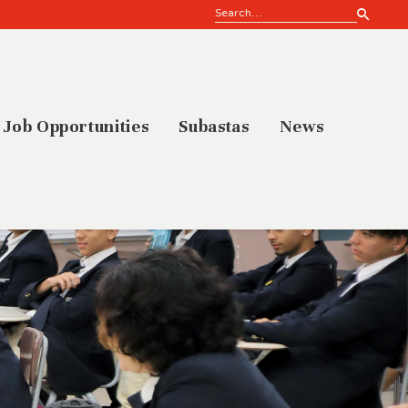
Job Opportunities
Subastas
News