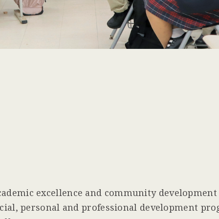
ademic excellence and community development t
ial, personal and professional development prog