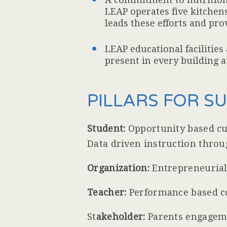
LEAP operates five kitchens
leads these efforts and pr
LEAP educational facilities
present in every building at
PILLARS FOR S
Student:
Opportunity based cur
Data driven instruction thro
Organization:
Entrepreneurial 
Teacher:
Performance based c
St
akeholder:
Parents engagemen