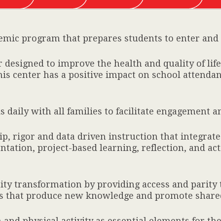
demic program that prepares students to enter and s
designed to improve the health and quality of life 
is center has a positive impact on school attenda
 daily with all families to facilitate engagement 
, rigor and data driven instruction that integrate
tation, project-based learning, reflection, and acti
y transformation by providing access and parit
orts that produce new knowledge and promote share
and physical activity as essential elements for th