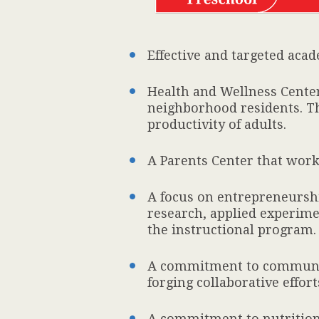
Effective and targeted aca
Health and Wellness Center 
neighborhood residents. Th
productivity of adults.
A Parents Center that works
A focus on entrepreneurship
research, applied experimen
the instructional program.
A commitment to communit
forging collaborative eff
A commitment to nutrition 