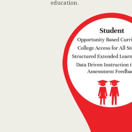
education.