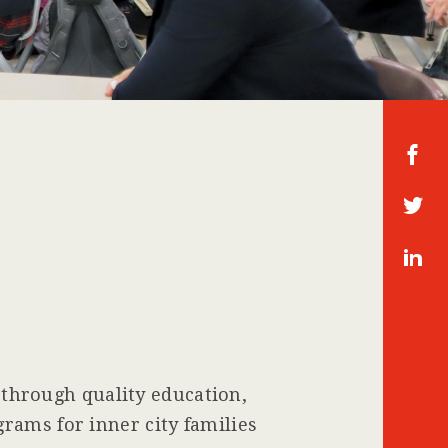
Fa
ce
bo
T
ok
wi
tte
In
r
st
ag
ra
m
hrough quality education,
rams for inner city families