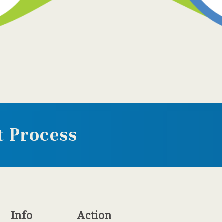
 Process
Info
Action