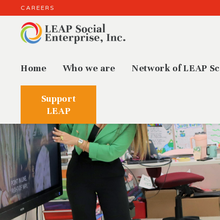
CAREERS
Home
Who we are
Network of LEAP Sc
Support
LEAP