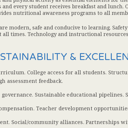
 and every student receives breakfast and lunch. O
ovides nutritional awareness programs to all memb
 are modern, safe and conducive to learning. Safet
 all times. Technology and instructional resources a
USTAINABILITY & EXCELLE
riculum. College access for all students. Struct
ugh assessment feedback.
governance. Sustainable educational pipelines. S
ompensation. Teacher development opportunitie
t. Social/community alliances. Partnerships wit