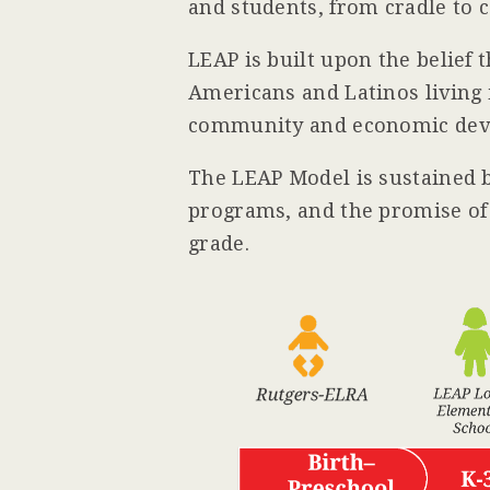
and students, from cradle to c
LEAP is built upon the belief 
Americans and Latinos living 
community and economic devel
The LEAP Model is sustained 
programs, and the promise of 
grade.