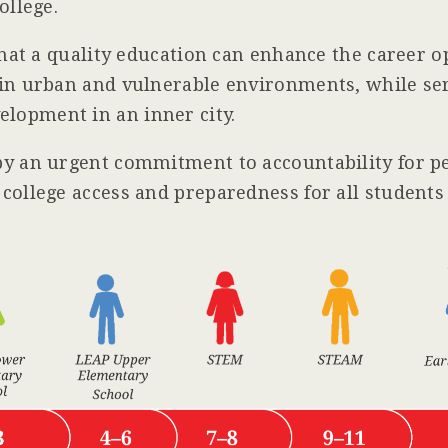
ollege.
that a quality education can enhance the career o
in urban and vulnerable environments, while ser
opment in an inner city.
by an urgent commitment to accountability for p
college access and preparedness for all student