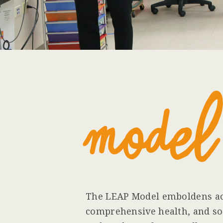
Model
The LEAP Model emboldens ac
comprehensive health, and soc