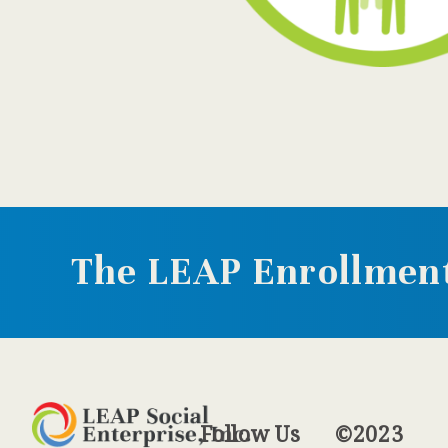
The LEAP Enrollment
Follow
Us
©2023