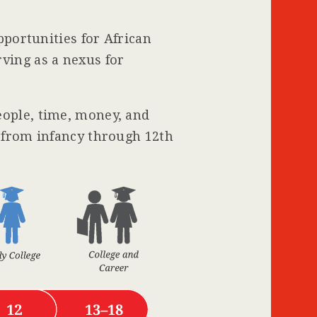
pportunities for African
ving as a nexus for
eople, time, money, and
s from infancy through 12th