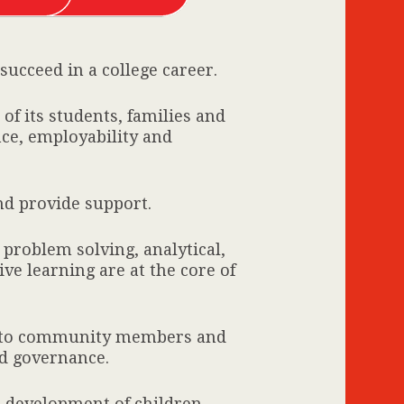
ucceed in a college career.
of its students, families and
nce, employability and
and provide support.
 problem solving, analytical,
ve learning are at the core of
y to community members and
d governance.
e development of children.