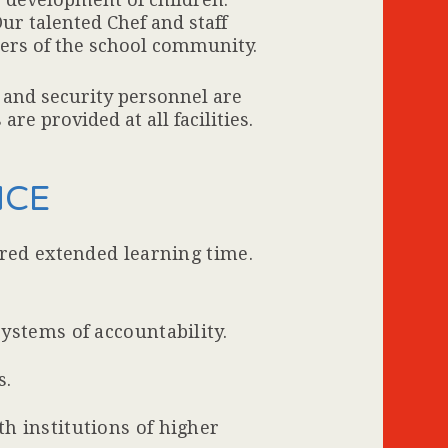
ur talented Chef and staff
ers of the school community.
y and security personnel are
re provided at all facilities.
NCE
ured extended learning time.
ystems of accountability.
s.
h institutions of higher