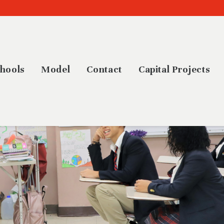
hools
Model
Contact
Capital Projects