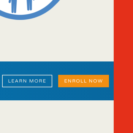
LEARN MORE
ENROLL NOW