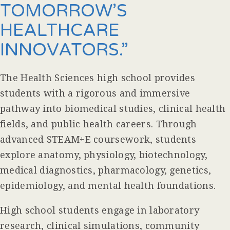
TOMORROW’S
HEALTHCARE
INNOVATORS.”
The Health Sciences high school provides
students with a rigorous and immersive
pathway into biomedical studies, clinical health
fields, and public health careers. Through
advanced STEAM+E coursework, students
explore anatomy, physiology, biotechnology,
medical diagnostics, pharmacology, genetics,
epidemiology, and mental health foundations.
High school students engage in laboratory
research, clinical simulations, community