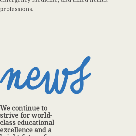
professions.
We continue to
strive for world-
class educational
excellence and a