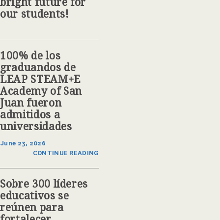
bright future for
our students!
100% de los
graduandos de
LEAP STEAM+E
Academy of San
Juan fueron
admitidos a
universidades
June 23, 2026
CONTINUE READING
Sobre 300 líderes
educativos se
reúnen para
fortalecer