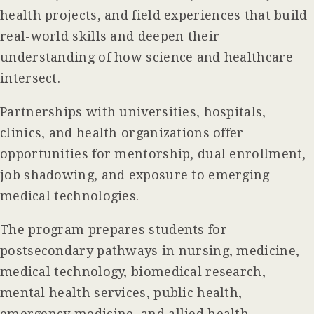
health projects, and field experiences that build
real-world skills and deepen their
understanding of how science and healthcare
intersect.
Partnerships with universities, hospitals,
clinics, and health organizations offer
opportunities for mentorship, dual enrollment,
job shadowing, and exposure to emerging
medical technologies.
The program prepares students for
postsecondary pathways in nursing, medicine,
medical technology, biomedical research,
mental health services, public health,
emergency medicine, and allied health