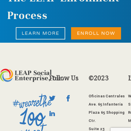
Process
LEARN MORE
ENROLL NOW
Follow
Us
©2023
Oficinas Centrales
W
Ave. 65 Infantería
S
Plaza 65 Shopping
R
Ctr.
M
Suite 23