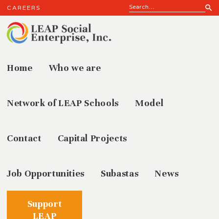
CAREERS
Home
Who we are
LEAP
Network of LEAP Schools
Model
Contact
Capital Projects
Job Opportunities
Subastas
News
Support
LEAP