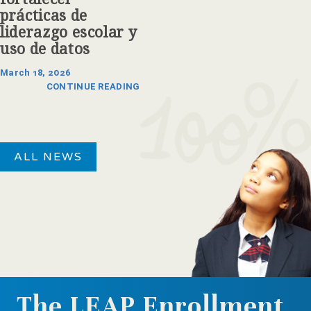
prácticas de
liderazgo escolar y
uso de datos
March 18, 2026
CONTINUE READING
ALL NEWS
The LEAP Enrollment