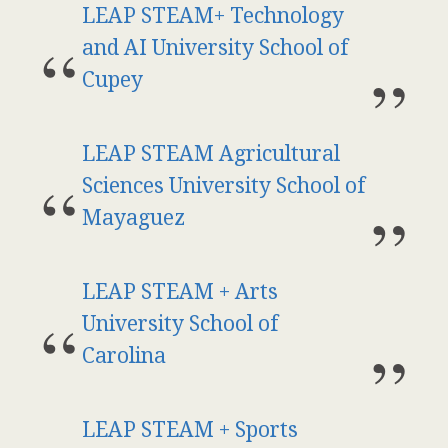
LEAP STEAM+ Technology
and AI University School of
Cupey
LEAP STEAM Agricultural
Sciences University School of
Mayaguez
LEAP STEAM + Arts
University School of
Carolina
LEAP STEAM + Sports