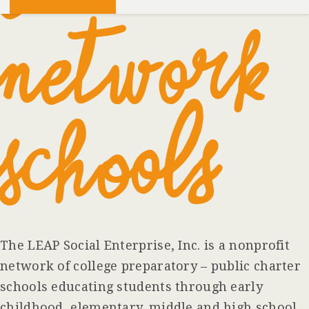
Network
Schools
The LEAP Social Enterprise, Inc. is a nonprofit
network of college preparatory – public charter
schools educating students through early
childhood, elementary, middle and high school.