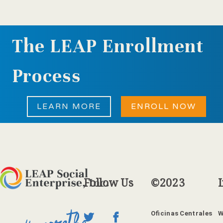
The LEAP Enrollment
Process
LEARN MORE
ENROLL NOW
Follow
Us
©2023
Oficinas Centrales
W