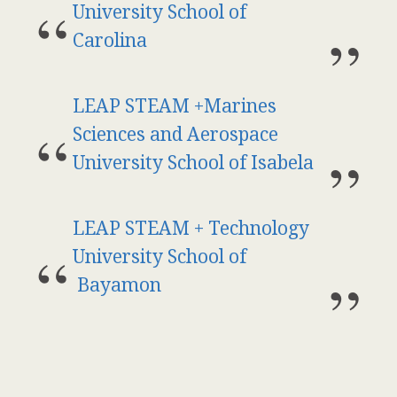
University School of
Carolina
LEAP STEAM +Marines
Sciences and Aerospace
University School of Isabela
LEAP STEAM + Technology
University School of
Bayamon