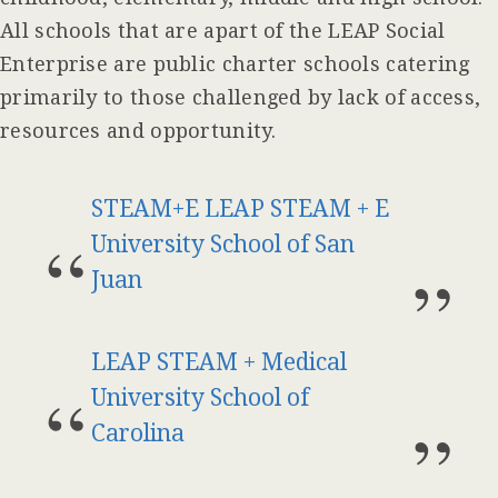
All schools that are apart of the LEAP Social
Enterprise are public charter schools catering
primarily to those challenged by lack of access,
resources and opportunity.
STEAM+E LEAP STEAM + E
University School of San
Juan
LEAP STEAM + Medical
University School of
Carolina