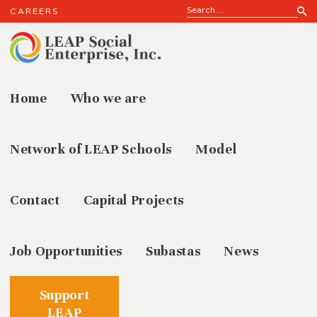
CAREERS
Home
Who we are
Our
Network of LEAP Schools
Model
Contact
Capital Projects
Job Opportunities
Subastas
News
Support
LEAP