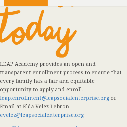
TODAY
LEAP Academy provides an open and
transparent enrollment process to ensure that
every family has a fair and equitable
opportunity to apply and enroll.
leap.enrollment@leapsocialenterprise.org
or
Email at Elda Velez Lebron
evelez@leapsocialenterprise.org