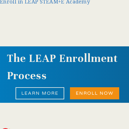
Enroll in LEAP STEAM+E Academy
The LEAP Enrollment
Process
LEARN MORE
ENROLL NOW