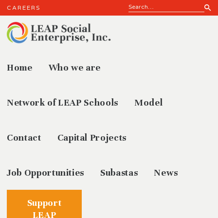
CAREERS
Home
Who we are
ENROLL
Network of LEAP Schools
Model
Contact
Capital Projects
Job Opportunities
Subastas
News
Support
LEAP