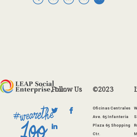
GE
GE
GE
PR
1
6
7
EV
IO
US
PA
GE
Follow
Us
©2023
Oficinas Centrales
W
Ave. 65 Infantería
S
Plaza 65 Shopping
R
Ctr.
M