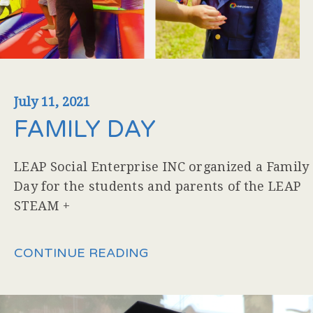
July 11, 2021
FAMILY DAY
LEAP Social Enterprise INC organized a Family
Day for the students and parents of the LEAP
STEAM +
CONTINUE READING