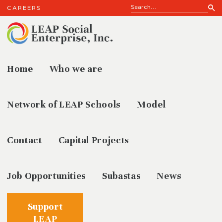
CAREERS
Home
Who we are
News
Network of LEAP Schools
Model
Contact
Capital Projects
Job Opportunities
Subastas
News
Support
LEAP