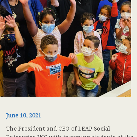
June 10, 2021
The President and CEO of LEAP Social