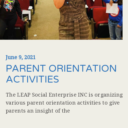
June 9, 2021
PARENT ORIENTATION
ACTIVITIES
The LEAP Social Enterprise INC is organizing
various parent orientation activities to give
parents an insight of the