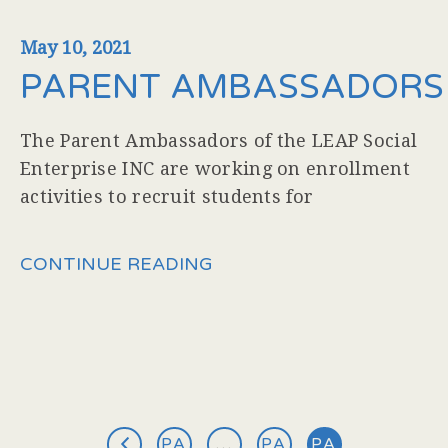
May 10, 2021
PARENT AMBASSADORS
The Parent Ambassadors of the LEAP Social
Enterprise INC are working on enrollment
activities to recruit students for
CONTINUE READING
PA
…
PA
PA