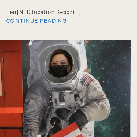
[:en]NJ Education Report[:]
CONTINUE READING