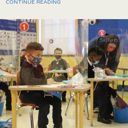
CONTINUE READING