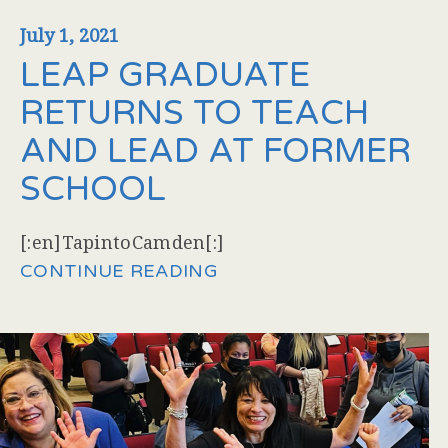
July 1, 2021
LEAP GRADUATE
RETURNS TO TEACH
AND LEAD AT FORMER
SCHOOL
[:en]TapintoCamden[:]
CONTINUE READING