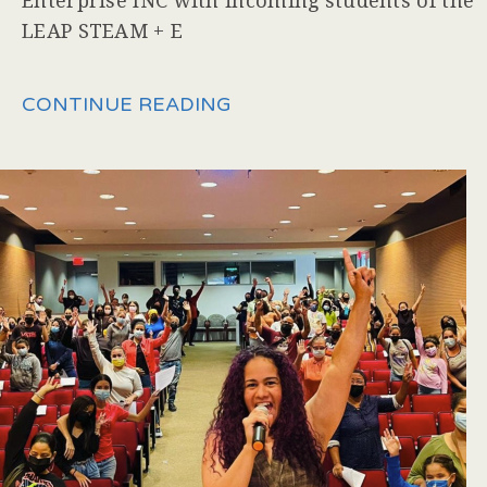
Enterprise INC with incoming students of the
LEAP STEAM + E
CONTINUE READING