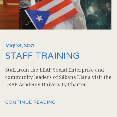
May 24, 2021
STAFF TRAINING
Staff from the LEAP Social Enterprise and
community leaders of Sábana Llana visit the
LEAP Academy University Charter
CONTINUE READING