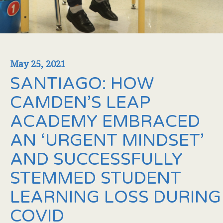
May 25, 2021
SANTIAGO: HOW
CAMDEN’S LEAP
ACADEMY EMBRACED
AN ‘URGENT MINDSET’
AND SUCCESSFULLY
STEMMED STUDENT
LEARNING LOSS DURING
COVID